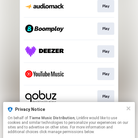
Play
Play
Play
Play
Play
Privacy Notice
On behalf of
Tieme Music Distribution
, Linkfire would like to use
Play
cookies and similar technologies to personalize your experiences on our
sites and to advertise on other sites. For more information and
additional choices click manage permissions below.
This page may contain affiliate links.