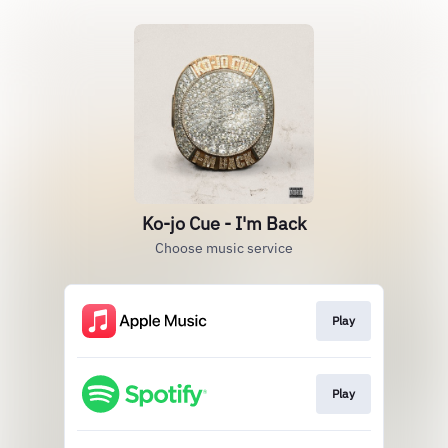
Ko-jo Cue - I'm Back
Choose music service
Play
Play